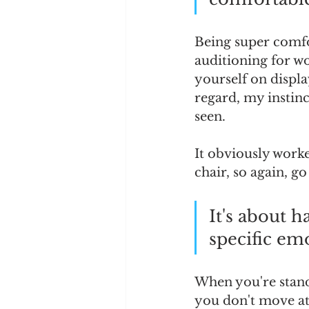
Being super comfor
auditioning for wo
yourself on displa
regard, my instinc
seen.  
It obviously worke
chair, so again, go
It's about h
specific emo
When you're stand
you don't move at 