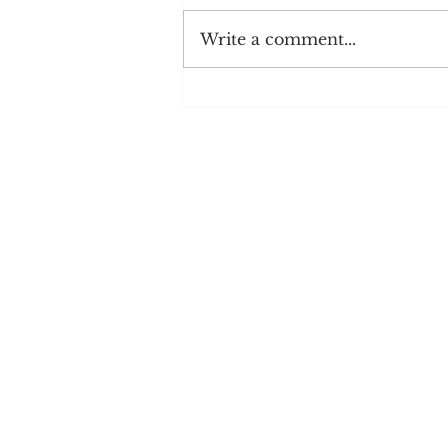
Write a comment...
Shake It Off: How to Get out of
a Monologue Rut
Blog
Videos
Podcasts