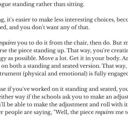
ue standing rather than sitting. 
, it's easier to make less interesting choices, beco
d, and you don't want any of that. 
equires
 you to do it from the chair, then do. But 
se the piece standing up. That way, you're creatin
y as possible. Move a lot. Get it in your body. An
 on both a standing and seated version. That way
strument (physical and emotional) is fully engaged
use if you've worked on it standing and seated, you
either way if the schools ask you to make an adju
u'll be able to make the adjustment and roll with i
er people are saying, "Well, the piece 
requires
 me to