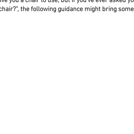
ive you a chair to use, but if you've ever asked yo
chair?", the following guidance might bring some c