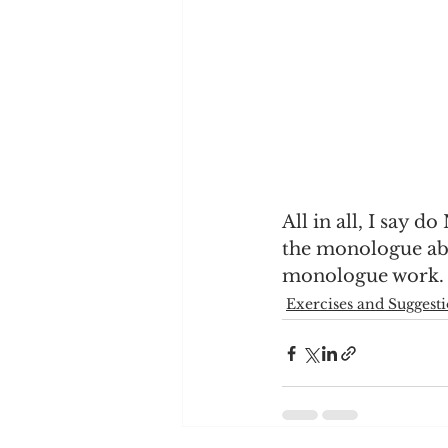
All in all, I say do
the monologue abou
monologue work.
Exercises and Suggest