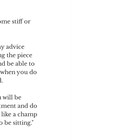
me stiff or 
my advice 
g the piece 
d be able to 
, when you do 
. 
 will be 
stment and do 
t like a champ 
 be sitting." 