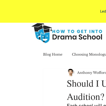
Led
Blog Home
Choosing Monologu
Anthony Woffor
Pics/Resumes/Applications
Should I 
Audition?