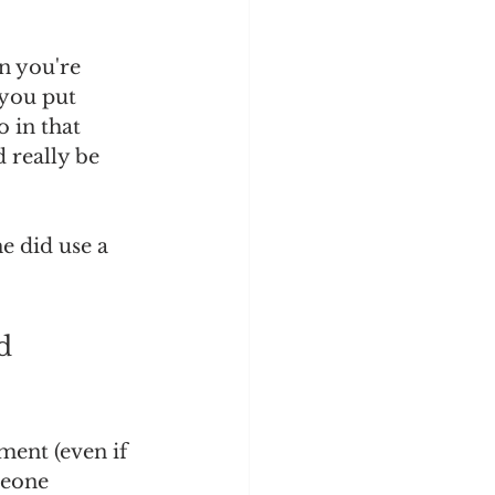
n you're 
 you put 
 in that 
d really be 
e did use a 
d 
ent (even if 
meone 