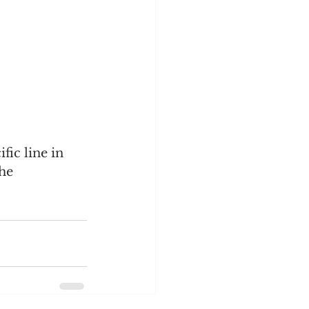
fic line in 
he 