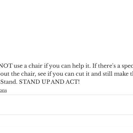
 NOT use a chair if you can help it. If there's a speci
t the chair, see if you can cut it and still make t
 Stand. STAND UP AND ACT!
ions