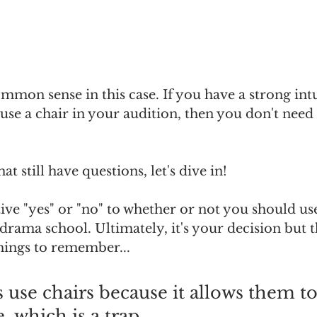
mmon sense in this case. If you have a strong int
use a chair in your audition, then you don't need 
at still have questions, let's dive in!
tive "yes" or "no" to whether or not you should use
drama school. Ultimately, it's your decision but t
ings to remember...
 use chairs because it allows them to
 which is a trap. 