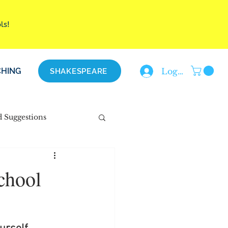
ols!
HING
Log In
SHAKESPEARE
d Suggestions
chool