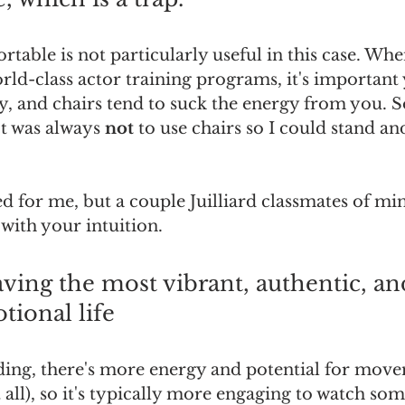
table is not particularly useful in this case. Whe
rld-class actor training programs, it's important
y, and chairs tend to suck the energy from you. So
t was always 
not
 to use chairs so I could stand an
d for me, but a couple Juilliard classmates of min
 with your intuition.
aving the most vibrant, authentic, an
tional life
ing, there's more energy and potential for movem
all), so it's typically more engaging to watch so