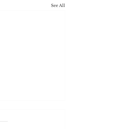
See All