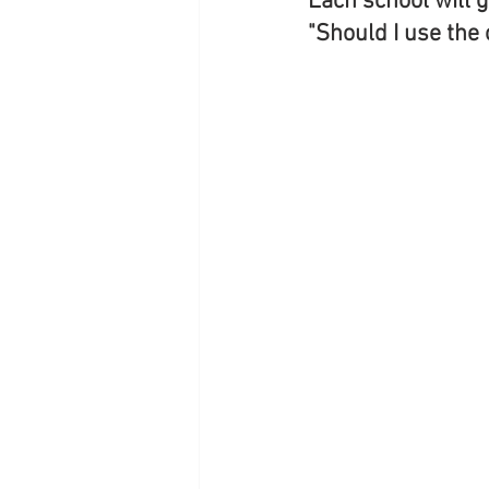
Each school will g
"Should I use the 