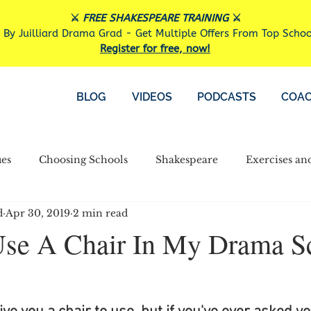
⚔️
FREE SHAKESPEARE TRAINING
⚔️
 By Juilliard Drama Grad - Get Multiple Offers From Top Scho
Register for free, now!
BLOG
VIDEOS
PODCASTS
COAC
es
Choosing Schools
Shakespeare
Exercises an
d
Apr 30, 2019
2 min read
Financial Aid
Other
Use A Chair In My Drama S