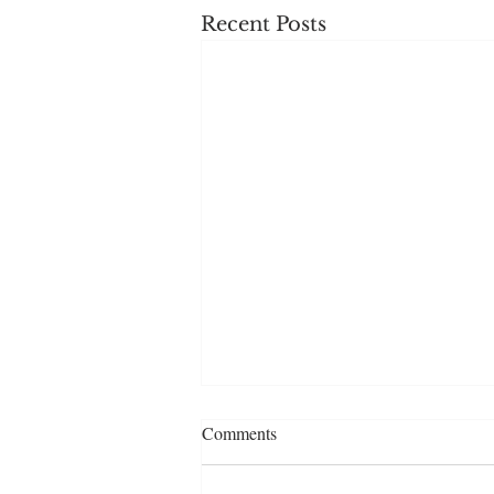
Recent Posts
Comments