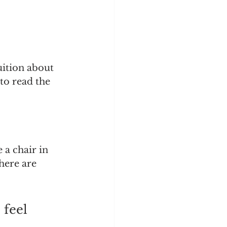
uition about 
to read the 
 a chair in 
here are 
 feel 