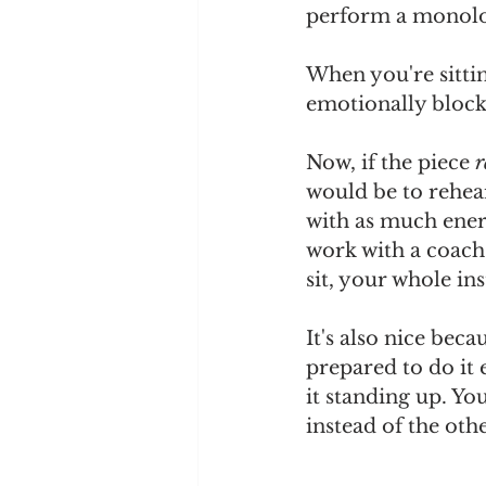
perform a monolog
When you're sitting
emotionally blocke
Now, if the piece 
r
would be to rehear
with as much energ
work with a coach
sit, your whole in
It's also nice beca
prepared to do it 
it standing up. Yo
instead of the oth