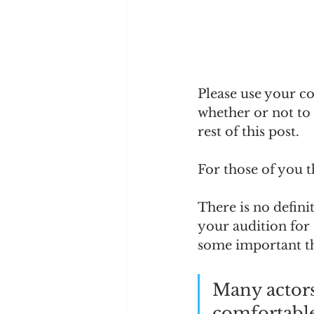
Please use your co
whether or not to 
rest of this post. 
For those of you th
There is no defini
your audition for 
some important th
Many actors
comfortable,