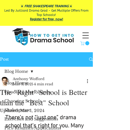
⚔️
FREE SHAKESPEARE TRAINING
⚔️
Led By Juilliard Drama Grad - Get Multiple Offers From
Top Schools!
Register for free, now!
Post
Blog Home
Anthony Wofford
Blog Home
Mar 3, 2021
4 min read
The "Right" School is Better
Choosing Monologues
than the "Best" School
Choosing Schools
Shakespeare
Updated:
Mar 1, 2024
There’s not “just one” drama 
Exercises and Suggestions
school that’s right for you. Many 
Pics/Resumes/Applications