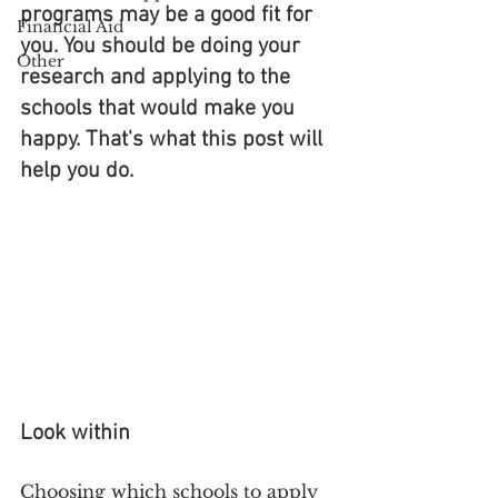
programs may be a good fit for 
Financial Aid
you. You should be doing your 
Other
research and applying to the 
schools that would make you 
happy. That's what this post will 
help you do.
Look within
Choosing which schools to apply 