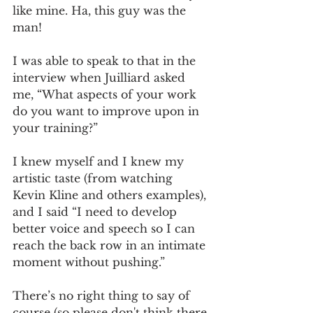
like mine. Ha, this guy was the 
man!
I was able to speak to that in the 
interview when Juilliard asked 
me, “What aspects of your work 
do you want to improve upon in 
your training?”
I knew myself and I knew my 
artistic taste (from watching 
Kevin Kline and others examples), 
and I said “I need to develop 
better voice and speech so I can 
reach the back row in an intimate 
moment without pushing.”
There’s no right thing to say of 
course (so please don't think there 