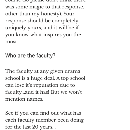
was some magic to that response, 
other than my honesty). Your 
response should be completely 
uniquely yours, and it will be if 
you know what inspires you the 
most. 
Who are the faculty?
The faculty at any given drama 
school is a huge deal. A top school 
can lose it’s reputation due to 
faculty...and it has! But we won’t 
mention names. 
See if you can find out what has 
each faculty member been doing 
for the last 20 years...