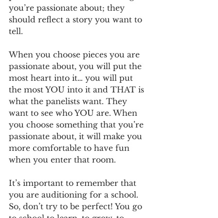
you’re passionate about; they 
should reflect a story you want to 
tell. 
When you choose pieces you are 
passionate about, you will put the 
most heart into it… you will put 
the most YOU into it and THAT is 
what the panelists want. They 
want to see who YOU are. When 
you choose something that you’re 
passionate about, it will make you 
more comfortable to have fun 
when you enter that room. 
It’s important to remember that 
you are auditioning for a school. 
So, don’t try to be perfect! You go 
to school to learn, to grow, to 