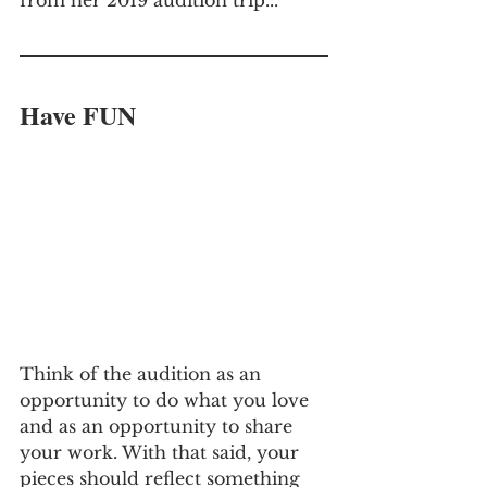
Have FUN
Think of the audition as an 
opportunity to do what you love 
and as an opportunity to share 
your work. With that said, your 
pieces should reflect something 