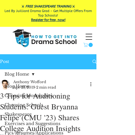
⚔️
FREE SHAKESPEARE TRAINING
⚔️
Led By Juilliard Drama Grad - Get Multiple Offers From
Top Schools!
Register for free, now!
Post
Blog Home
Anthony Wofford
Blog Home
Apr 21, 2019
2 min read
3 Tips for Auditioning
Choosing Monologues
Students: Guest Bryanna
Choosing Schools
Shakespeare
Felipe (CMU '23) Shares
Exercises and Suggestions
College Audition Insights
Pics/Resumes/Applications