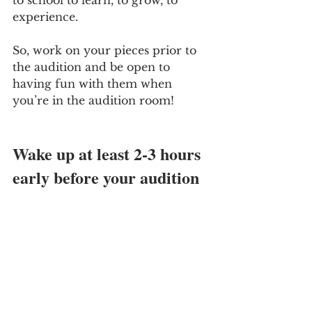
experience. 
So, work on your pieces prior to 
the audition and be open to 
having fun with them when 
you’re in the audition room!
Wake up at least 2-3 hours 
early before your audition 