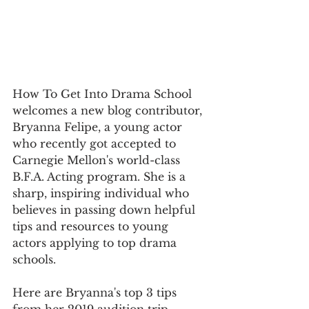
How To Get Into Drama School 
welcomes a new blog contributor, 
Bryanna Felipe, a young actor 
who recently got accepted to 
Carnegie Mellon's world-class 
B.F.A. Acting program. She is a 
sharp, inspiring individual who 
believes in passing down helpful 
tips and resources to young 
actors applying to top drama 
schools.
Here are Bryanna's top 3 tips 
from her 2019 audition trip...