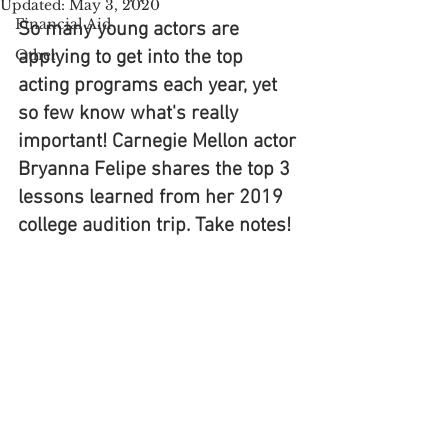
Updated:
May 3, 2020
Financial Aid
So many young actors are 
Other
applying to get into the top 
acting programs each year, yet 
so few know what's really 
important! Carnegie Mellon actor 
Bryanna Felipe shares the top 3 
lessons learned from her 2019 
college audition trip. Take notes!