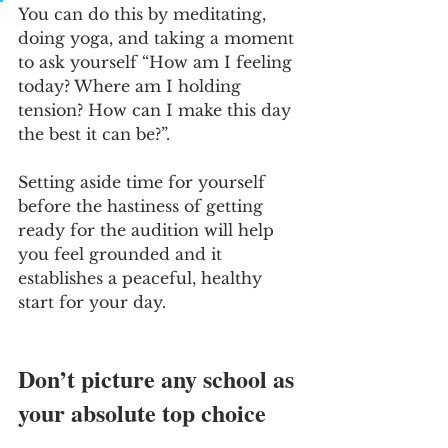
You can do this by meditating, 
doing yoga, and taking a moment 
to ask yourself “How am I feeling 
today? Where am I holding 
tension? How can I make this day 
the best it can be?”. 
Setting aside time for yourself 
before the hastiness of getting 
ready for the audition will help 
you feel grounded and it 
establishes a peaceful, healthy 
start for your day. 
Don’t picture any school as 
your absolute top choice