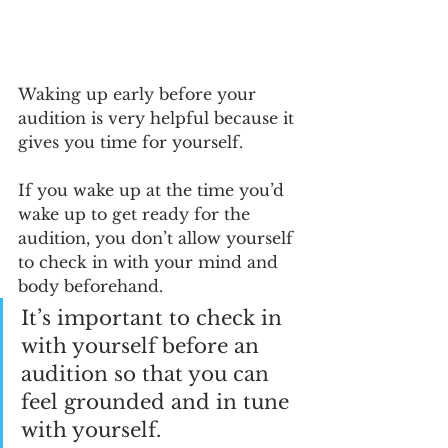
Waking up early before your 
audition is very helpful because it 
gives you time for yourself. 
If you wake up at the time you’d 
wake up to get ready for the 
audition, you don’t allow yourself 
to check in with your mind and 
body beforehand. 
It’s important to check in 
with yourself before an 
audition so that you can 
feel grounded and in tune 
with yourself. 