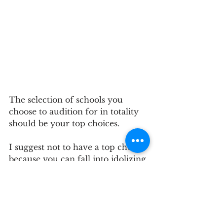
The selection of schools you 
choose to audition for in totality 
should be your top choices. 
I suggest not to have a top choice 
because you can fall into idolizing 
a school. By doing so, you have 
the potential of creating distance 
between you and the panelists. 
Idolizing one school as your top 
choice can excite your nerves and 