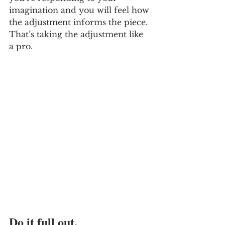
imagination and you will feel how 
the adjustment informs the piece. 
That’s taking the adjustment like 
a pro. 
Do it full out. 