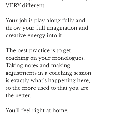
VERY different. 
Your job is play along fully and 
throw your full imagination and 
creative energy into it. 
The best practice is to get 
coaching on your monologues. 
Taking notes and making 
adjustments in a coaching session 
is exactly what’s happening here, 
so the more used to that you are 
the better.
You’ll feel right at home.