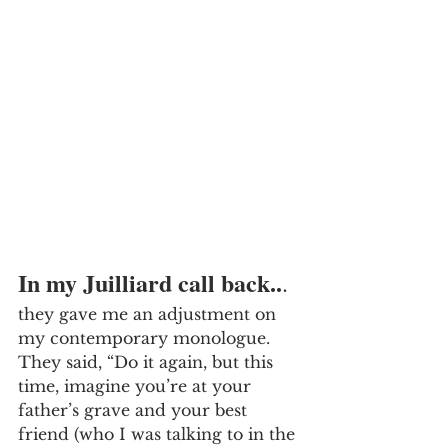
In my Juilliard call back..
.
they gave me an adjustment on 
my contemporary monologue. 
They said, “Do it again, but this 
time, imagine you’re at your 
father’s grave and your best 
friend (who I was talking to in the 