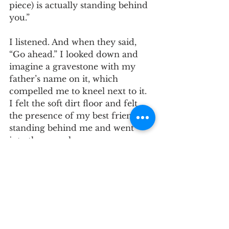
piece) is actually standing behind 
you.”
I listened. And when they said, 
“Go ahead.” I looked down and 
imagine a gravestone with my 
father’s name on it, which 
compelled me to kneel next to it. 
I felt the soft dirt floor and felt 
the presence of my best friend 
standing behind me and went 
into the monologue. 
The new things I saw and 
felt informed the 
monologue and deepened 
my experience. 