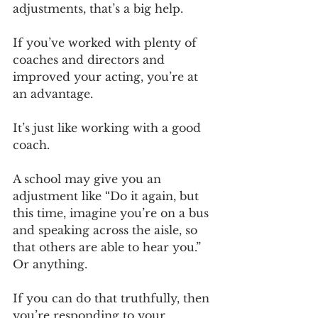
adjustments, that’s a big help. 
If you’ve worked with plenty of 
coaches and directors and 
improved your acting, you’re at 
an advantage. 
It’s just like working with a good 
coach.
A school may give you an 
adjustment like “Do it again, but 
this time, imagine you’re on a bus 
and speaking across the aisle, so 
that others are able to hear you.” 
Or anything.
If you can do that truthfully, then 
you’re responding to your 