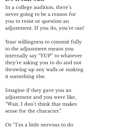
In a college audition, there’s 
never going to be a reason for 
you to resist or question an 
adjustment. If you do, you’re out! 
Your willingness to commit fully 
to the adjustment means you 
internally say “YUP” to whatever 
they’re asking you to do and not 
throwing up any walls or making 
it something else.
Imagine if they gave you an 
adjustment and you were like, 
“Wait, I don’t think that makes 
sense for the character.” 
Or “I’m a little nervous to do 