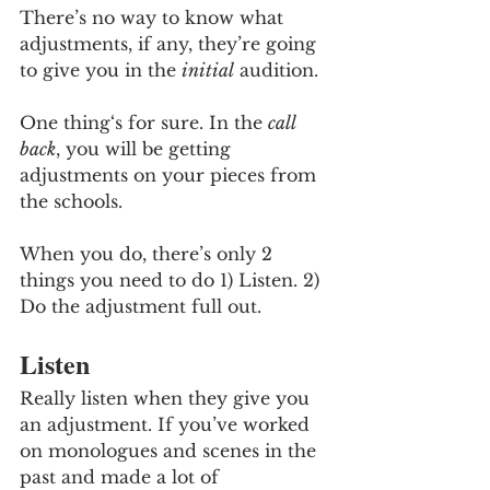
There’s no way to know what 
adjustments, if any, they’re going 
to give you in the 
initial
 audition. 
One thing‘s for sure. In the 
call 
back
, you will be getting 
adjustments on your pieces from 
the schools.
When you do, there’s only 2 
things you need to do 1) Listen. 2) 
Do the adjustment full out. 
Listen
Really listen when they give you 
an adjustment. If you’ve worked 
on monologues and scenes in the 
past and made a lot of 