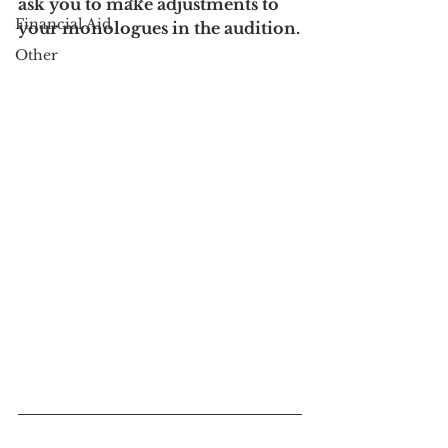
ask you to make adjustments to 
Financial Aid
your monologues in the audition.
Other