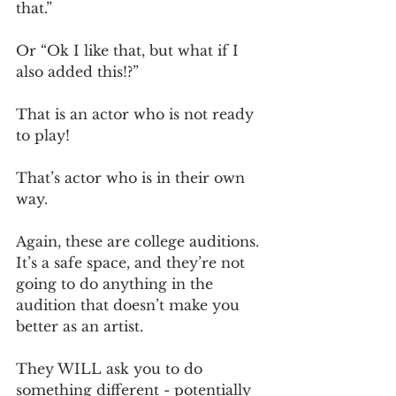
that.” 
Or “Ok I like that, but what if I 
also added this!?”
That is an actor who is not ready 
to play! 
That’s actor who is in their own 
way.
Again, these are college auditions. 
It’s a safe space, and they’re not 
going to do anything in the 
audition that doesn’t make you 
better as an artist. 
They WILL ask you to do 
something different - potentially 